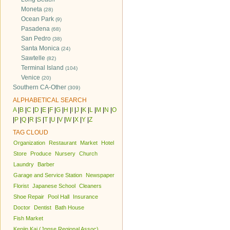
Moneta
(28)
Ocean Park
(9)
Pasadena
(68)
San Pedro
(38)
Santa Monica
(24)
Sawtelle
(82)
Terminal Island
(104)
Venice
(20)
Southern CA-Other
(309)
ALPHABETICAL SEARCH
A
|
B
|
C
|
D
|
E
|
F
|
G
|
H
|
I
|
J
|
K
|
L
|
M
|
N
|
O
|
P
|
Q
|
R
|
S
|
T
|
U
|
V
|
W
|
X
|
Y
|
Z
TAG CLOUD
Organization
Restaurant
Market
Hotel
Store
Produce
Nursery
Church
Laundry
Barber
Garage and Service Station
Newspaper
Florist
Japanese School
Cleaners
Shoe Repair
Pool Hall
Insurance
Doctor
Dentist
Bath House
Fish Market
Kenjin Kai (Jpnse Regional Assoc)