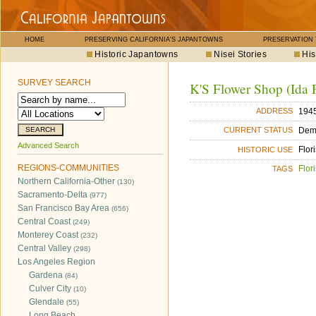
HOME
PRESERVING CALIFORNIA'S JAPANTOWNS
PRESERVATION
Historic Japantowns
Nisei Stories
His
SURVEY SEARCH
K'S Flower Shop (Ida F
1945
ADDRESS
Dem
CURRENT STATUS
Advanced Search
Flori
HISTORIC USE
REGIONS-COMMUNITIES
Flori
TAGS
Northern California-Other
(130)
Sacramento-Delta
(977)
San Francisco Bay Area
(656)
Central Coast
(249)
Monterey Coast
(232)
Central Valley
(298)
Los Angeles Region
Gardena
(84)
Culver City
(10)
Glendale
(55)
Long Beach