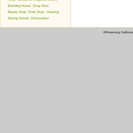
Boarding House
Drug Store
Beauty Shop
Drink Shop
Cleaning
Sewing School
Dressmaker
©Preserving Californi