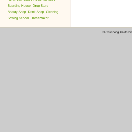
Boarding House
Drug Store
Beauty Shop
Drink Shop
Cleaning
Sewing School
Dressmaker
©Preserving Californi