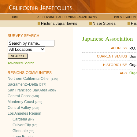
HOME
PRESERVING CALIFORNIA'S JAPANTOWNS
PRESERVATION
Historic Japantowns
Nisei Stories
His
SURVEY SEARCH
Japanese Association
P.O.
ADDRESS
Dem
CURRENT STATUS
Advanced Search
Orga
HISTORIC USE
REGIONS-COMMUNITIES
Orga
TAGS
Northern California-Other
(130)
Sacramento-Delta
(977)
San Francisco Bay Area
(656)
Central Coast
(249)
Monterey Coast
(232)
Central Valley
(298)
Los Angeles Region
Gardena
(84)
Culver City
(10)
Glendale
(55)
Long Beach