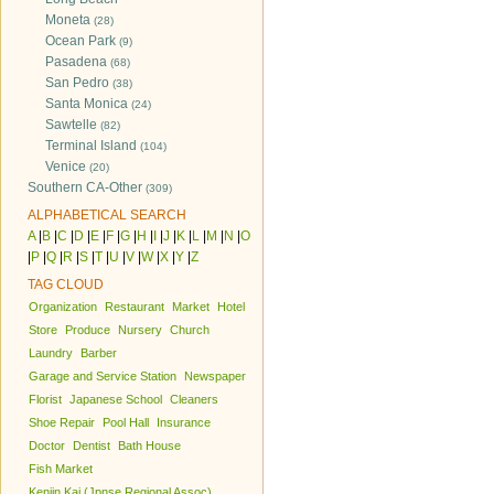
Moneta
(28)
Ocean Park
(9)
Pasadena
(68)
San Pedro
(38)
Santa Monica
(24)
Sawtelle
(82)
Terminal Island
(104)
Venice
(20)
Southern CA-Other
(309)
ALPHABETICAL SEARCH
A
|
B
|
C
|
D
|
E
|
F
|
G
|
H
|
I
|
J
|
K
|
L
|
M
|
N
|
O
|
P
|
Q
|
R
|
S
|
T
|
U
|
V
|
W
|
X
|
Y
|
Z
TAG CLOUD
Organization
Restaurant
Market
Hotel
Store
Produce
Nursery
Church
Laundry
Barber
Garage and Service Station
Newspaper
Florist
Japanese School
Cleaners
Shoe Repair
Pool Hall
Insurance
Doctor
Dentist
Bath House
Fish Market
Kenjin Kai (Jpnse Regional Assoc)