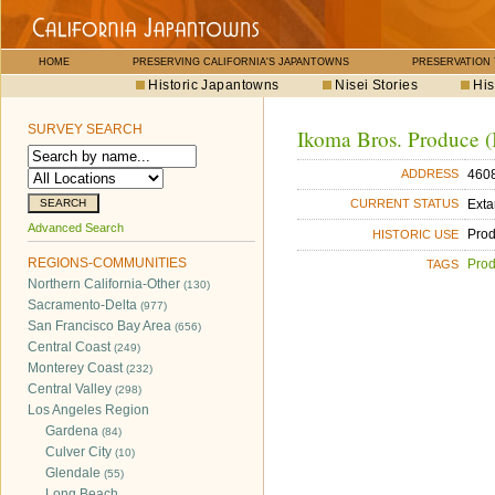
HOME
PRESERVING CALIFORNIA'S JAPANTOWNS
PRESERVATION
Historic Japantowns
Nisei Stories
His
SURVEY SEARCH
Ikoma Bros. Produce (I
4608
ADDRESS
Exta
CURRENT STATUS
Advanced Search
Pro
HISTORIC USE
REGIONS-COMMUNITIES
Pro
TAGS
Northern California-Other
(130)
Sacramento-Delta
(977)
San Francisco Bay Area
(656)
Central Coast
(249)
Monterey Coast
(232)
Central Valley
(298)
Los Angeles Region
Gardena
(84)
Culver City
(10)
Glendale
(55)
Long Beach