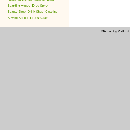
Boarding House
Drug Store
Beauty Shop
Drink Shop
Cleaning
Sewing School
Dressmaker
©Preserving Californi