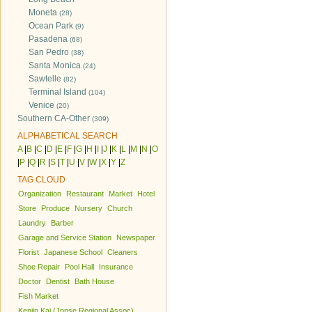
Moneta
(28)
Ocean Park
(9)
Pasadena
(68)
San Pedro
(38)
Santa Monica
(24)
Sawtelle
(82)
Terminal Island
(104)
Venice
(20)
Southern CA-Other
(309)
ALPHABETICAL SEARCH
A
|
B
|
C
|
D
|
E
|
F
|
G
|
H
|
I
|
J
|
K
|
L
|
M
|
N
|
O
|
P
|
Q
|
R
|
S
|
T
|
U
|
V
|
W
|
X
|
Y
|
Z
TAG CLOUD
Organization
Restaurant
Market
Hotel
Store
Produce
Nursery
Church
Laundry
Barber
Garage and Service Station
Newspaper
Florist
Japanese School
Cleaners
Shoe Repair
Pool Hall
Insurance
Doctor
Dentist
Bath House
Fish Market
Kenjin Kai (Jpnse Regional Assoc)