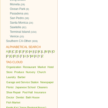
Moneta
(28)
Ocean Park
(9)
Pasadena
(68)
San Pedro
(38)
Santa Monica
(24)
Sawtelle
(82)
Terminal Island
(104)
Venice
(20)
Southern CA-Other
(309)
ALPHABETICAL SEARCH
A
|
B
|
C
|
D
|
E
|
F
|
G
|
H
|
I
|
J
|
K
|
L
|
M
|
N
|
O
|
P
|
Q
|
R
|
S
|
T
|
U
|
V
|
W
|
X
|
Y
|
Z
TAG CLOUD
Organization
Restaurant
Market
Hotel
Store
Produce
Nursery
Church
Laundry
Barber
Garage and Service Station
Newspaper
Florist
Japanese School
Cleaners
Shoe Repair
Pool Hall
Insurance
Doctor
Dentist
Bath House
Fish Market
Kenjin Kai (Jpnse Regional Assoc)