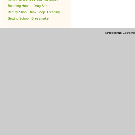
Boarding House
Drug Store
Beauty Shop
Drink Shop
Cleaning
Sewing School
Dressmaker
©Preserving Californi