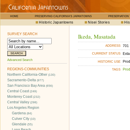
HOME
PRESERVING CALIFORNIA'S JAPANTOWNS
PRESERVATION
Historic Japantowns
Nisei Stories
His
SURVEY SEARCH
Ikeda, Masatada
701 
ADDRESS
Exta
CURRENT STATUS
Advanced Search
Pro
HISTORIC USE
REGIONS-COMMUNITIES
Pro
TAGS
Northern California-Other
(130)
Sacramento-Delta
(977)
San Francisco Bay Area
(656)
Central Coast
(249)
Monterey Coast
(232)
Central Valley
(298)
Los Angeles Region
Gardena
(84)
Culver City
(10)
Glendale
(55)
Long Beach