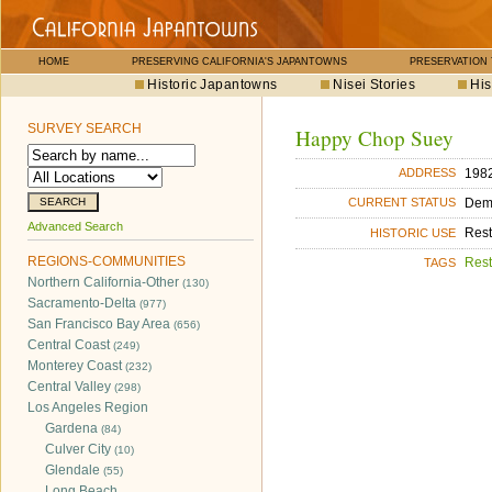
HOME
PRESERVING CALIFORNIA'S JAPANTOWNS
PRESERVATION
Historic Japantowns
Nisei Stories
His
SURVEY SEARCH
Happy Chop Suey
1982
ADDRESS
Dem
CURRENT STATUS
Advanced Search
Rest
HISTORIC USE
REGIONS-COMMUNITIES
Rest
TAGS
Northern California-Other
(130)
Sacramento-Delta
(977)
San Francisco Bay Area
(656)
Central Coast
(249)
Monterey Coast
(232)
Central Valley
(298)
Los Angeles Region
Gardena
(84)
Culver City
(10)
Glendale
(55)
Long Beach