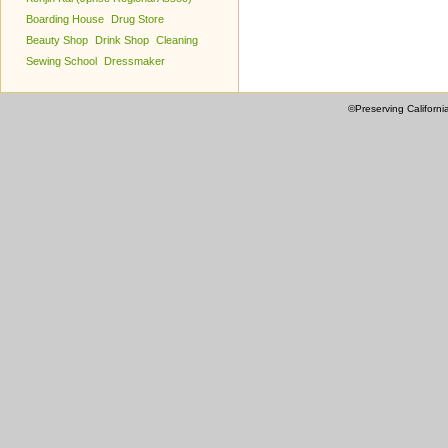
Boarding House
Drug Store
Beauty Shop
Drink Shop
Cleaning
Sewing School
Dressmaker
©Preserving Californi