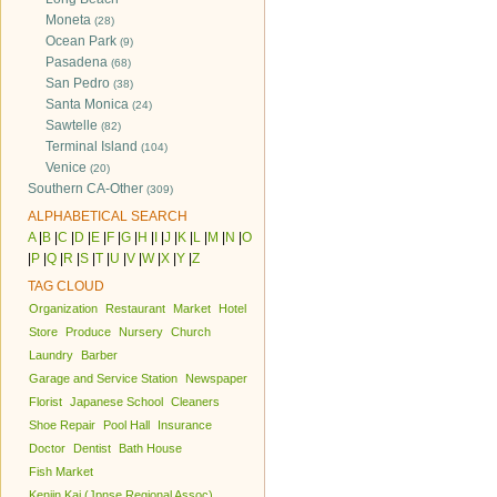
Moneta
(28)
Ocean Park
(9)
Pasadena
(68)
San Pedro
(38)
Santa Monica
(24)
Sawtelle
(82)
Terminal Island
(104)
Venice
(20)
Southern CA-Other
(309)
ALPHABETICAL SEARCH
A
|
B
|
C
|
D
|
E
|
F
|
G
|
H
|
I
|
J
|
K
|
L
|
M
|
N
|
O
|
P
|
Q
|
R
|
S
|
T
|
U
|
V
|
W
|
X
|
Y
|
Z
TAG CLOUD
Organization
Restaurant
Market
Hotel
Store
Produce
Nursery
Church
Laundry
Barber
Garage and Service Station
Newspaper
Florist
Japanese School
Cleaners
Shoe Repair
Pool Hall
Insurance
Doctor
Dentist
Bath House
Fish Market
Kenjin Kai (Jpnse Regional Assoc)