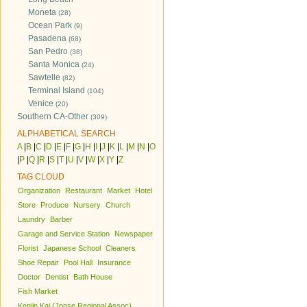
Moneta
(28)
Ocean Park
(9)
Pasadena
(68)
San Pedro
(38)
Santa Monica
(24)
Sawtelle
(82)
Terminal Island
(104)
Venice
(20)
Southern CA-Other
(309)
ALPHABETICAL SEARCH
A
|
B
|
C
|
D
|
E
|
F
|
G
|
H
|
I
|
J
|
K
|
L
|
M
|
N
|
O
|
P
|
Q
|
R
|
S
|
T
|
U
|
V
|
W
|
X
|
Y
|
Z
TAG CLOUD
Organization
Restaurant
Market
Hotel
Store
Produce
Nursery
Church
Laundry
Barber
Garage and Service Station
Newspaper
Florist
Japanese School
Cleaners
Shoe Repair
Pool Hall
Insurance
Doctor
Dentist
Bath House
Fish Market
Kenjin Kai (Jpnse Regional Assoc)