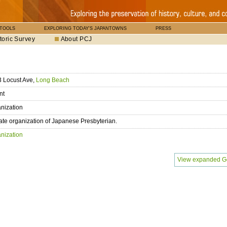
 TOOLS
EXPLORING TODAY'S JAPANTOWNS
PRESS
toric Survey
About PCJ
 Locust Ave,
Long Beach
nt
nization
liate organization of Japanese Presbyterian.
nization
View expanded G