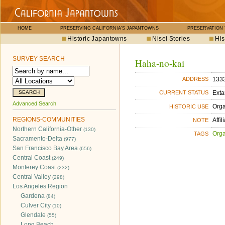
HOME
PRESERVING CALIFORNIA'S JAPANTOWNS
PRESERVATION
Historic Japantowns
Nisei Stories
His
SURVEY SEARCH
Haha-no-kai
1333
ADDRESS
Exta
CURRENT STATUS
Advanced Search
Orga
HISTORIC USE
REGIONS-COMMUNITIES
Affi
NOTE
Northern California-Other
(130)
Orga
TAGS
Sacramento-Delta
(977)
San Francisco Bay Area
(656)
Central Coast
(249)
Monterey Coast
(232)
Central Valley
(298)
Los Angeles Region
Gardena
(84)
Culver City
(10)
Glendale
(55)
Long Beach