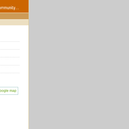
oogle map