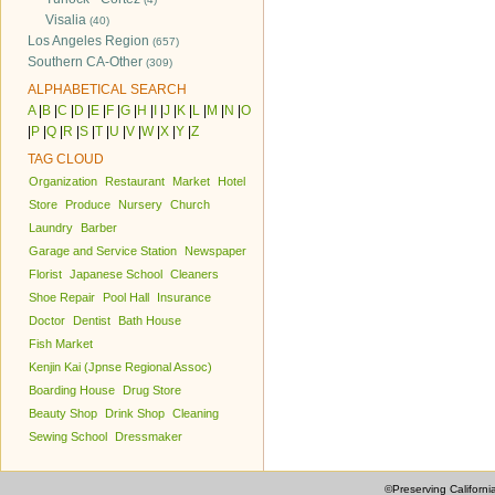
Visalia
(40)
Los Angeles Region
(657)
Southern CA-Other
(309)
ALPHABETICAL SEARCH
A
|
B
|
C
|
D
|
E
|
F
|
G
|
H
|
I
|
J
|
K
|
L
|
M
|
N
|
O
|
P
|
Q
|
R
|
S
|
T
|
U
|
V
|
W
|
X
|
Y
|
Z
TAG CLOUD
Organization
Restaurant
Market
Hotel
Store
Produce
Nursery
Church
Laundry
Barber
Garage and Service Station
Newspaper
Florist
Japanese School
Cleaners
Shoe Repair
Pool Hall
Insurance
Doctor
Dentist
Bath House
Fish Market
Kenjin Kai (Jpnse Regional Assoc)
Boarding House
Drug Store
Beauty Shop
Drink Shop
Cleaning
Sewing School
Dressmaker
©Preserving Californi