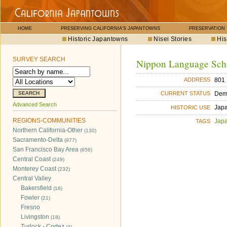
HOME
PRESERVING CALIFORNIA'S JAPANTOWNS
PRESERVATION
Historic Japantowns
Nisei Stories
His
SURVEY SEARCH
Nippon Language Sch
801 
ADDRESS
Dem
CURRENT STATUS
Advanced Search
Jap
HISTORIC USE
REGIONS-COMMUNITIES
Jap
TAGS
Northern California-Other
(130)
Sacramento-Delta
(977)
San Francisco Bay Area
(656)
Central Coast
(249)
Monterey Coast
(232)
Central Valley
Bakersfield
(16)
Fowler
(21)
Fresno
Livingston
(18)
Turlock - Cortez
(4)