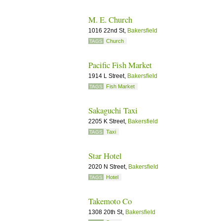
M. E. Church
1016 22nd St,
Bakersfield
Church
TAGS
Pacific Fish Market
1914 L Street,
Bakersfield
Fish Market
TAGS
Sakaguchi Taxi
2205 K Street,
Bakersfield
Taxi
TAGS
Star Hotel
2020 N Street,
Bakersfield
Hotel
TAGS
Takemoto Co
1308 20th St,
Bakersfield