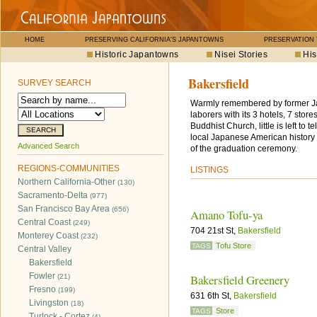
HOME
PRESERVING CALIFORNIA'S JAPANTOWNS
PRESERVATION
Historic Japantowns
Nisei Stories
His
Bakersfield
SURVEY SEARCH
Warmly remembered by former Jap
laborers with its 3 hotels, 7 sto
Buddhist Church, little is left to 
local Japanese American history 
Advanced Search
of the graduation ceremony.
REGIONS-COMMUNITIES
LISTINGS
Northern California-Other
(130)
Sacramento-Delta
(977)
San Francisco Bay Area
(656)
Amano Tofu-ya
Central Coast
(249)
704 21st St,
Bakersfield
Monterey Coast
(232)
Tofu Store
TAGS
Central Valley
Bakersfield
Fowler
Bakersfield Greenery
(21)
Fresno
(199)
631 6th St,
Bakersfield
Livingston
(18)
Store
TAGS
Turlock - Cortez
(4)