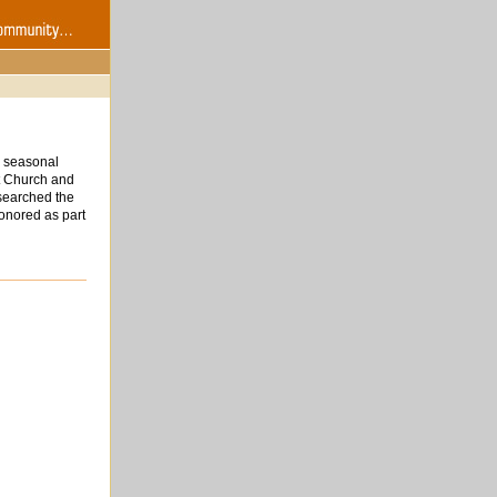
d seasonal
st Church and
researched the
honored as part