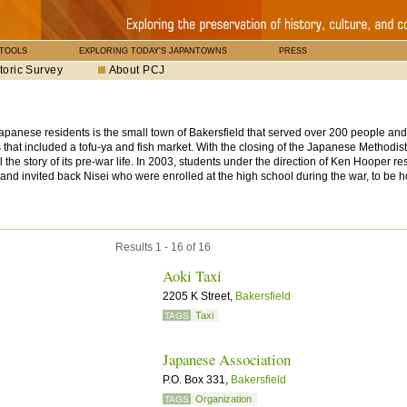
 TOOLS
EXPLORING TODAY'S JAPANTOWNS
PRESS
toric Survey
About PCJ
anese residents is the small town of Bakersfield that served over 200 people an
res that included a tofu-ya and fish market. With the closing of the Japanese Methodi
tell the story of its pre-war life. In 2003, students under the direction of Ken Hooper 
and invited back Nisei who were enrolled at the high school during the war, to be 
Results 1 - 16 of 16
Aoki Taxi
2205 K Street,
Bakersfield
Taxi
TAGS
Japanese Association
P.O. Box 331,
Bakersfield
Organization
TAGS