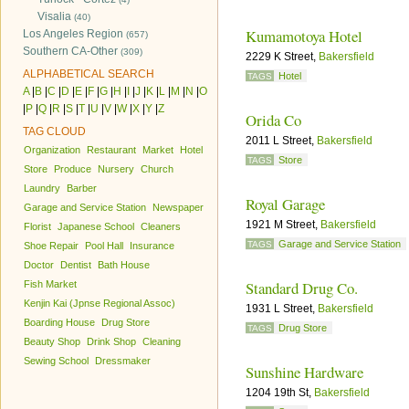
Visalia
(40)
Kumamotoya Hotel
Los Angeles Region
(657)
Southern CA-Other
(309)
2229 K Street,
Bakersfield
ALPHABETICAL SEARCH
Hotel
TAGS
A
|
B
|
C
|
D
|
E
|
F
|
G
|
H
|
I
|
J
|
K
|
L
|
M
|
N
|
O
|
P
|
Q
|
R
|
S
|
T
|
U
|
V
|
W
|
X
|
Y
|
Z
Orida Co
TAG CLOUD
2011 L Street,
Bakersfield
Organization
Restaurant
Market
Hotel
Store
TAGS
Store
Produce
Nursery
Church
Laundry
Barber
Royal Garage
Garage and Service Station
Newspaper
1921 M Street,
Bakersfield
Florist
Japanese School
Cleaners
Garage and Service Station
TAGS
Shoe Repair
Pool Hall
Insurance
Doctor
Dentist
Bath House
Standard Drug Co.
Fish Market
Kenjin Kai (Jpnse Regional Assoc)
1931 L Street,
Bakersfield
Boarding House
Drug Store
Drug Store
TAGS
Beauty Shop
Drink Shop
Cleaning
Sewing School
Dressmaker
Sunshine Hardware
1204 19th St,
Bakersfield