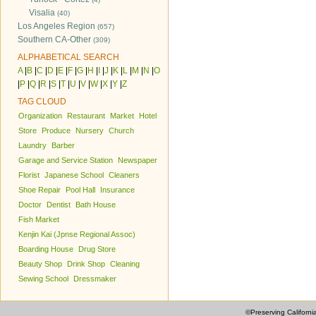
Visalia
(40)
Los Angeles Region
(657)
Southern CA-Other
(309)
ALPHABETICAL SEARCH
A
|
B
|
C
|
D
|
E
|
F
|
G
|
H
|
I
|
J
|
K
|
L
|
M
|
N
|
O
|
P
|
Q
|
R
|
S
|
T
|
U
|
V
|
W
|
X
|
Y
|
Z
TAG CLOUD
Organization
Restaurant
Market
Hotel
Store
Produce
Nursery
Church
Laundry
Barber
Garage and Service Station
Newspaper
Florist
Japanese School
Cleaners
Shoe Repair
Pool Hall
Insurance
Doctor
Dentist
Bath House
Fish Market
Kenjin Kai (Jpnse Regional Assoc)
Boarding House
Drug Store
Beauty Shop
Drink Shop
Cleaning
Sewing School
Dressmaker
©Preserving Californi