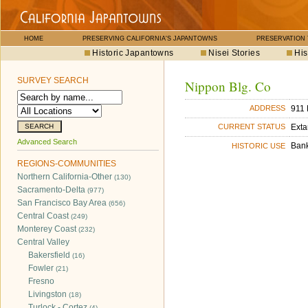
HOME
PRESERVING CALIFORNIA'S JAPANTOWNS
PRESERVATION
Historic Japantowns
Nisei Stories
His
SURVEY SEARCH
Nippon Blg. Co
911 
ADDRESS
Exta
CURRENT STATUS
Advanced Search
Ban
HISTORIC USE
REGIONS-COMMUNITIES
Northern California-Other
(130)
Sacramento-Delta
(977)
San Francisco Bay Area
(656)
Central Coast
(249)
Monterey Coast
(232)
Central Valley
Bakersfield
(16)
Fowler
(21)
Fresno
Livingston
(18)
Turlock - Cortez
(4)