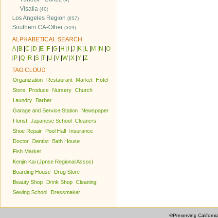
Visalia
(40)
Los Angeles Region
(657)
Southern CA-Other
(309)
ALPHABETICAL SEARCH
A
|
B
|
C
|
D
|
E
|
F
|
G
|
H
|
I
|
J
|
K
|
L
|
M
|
N
|
O
|
P
|
Q
|
R
|
S
|
T
|
U
|
V
|
W
|
X
|
Y
|
Z
TAG CLOUD
Organization
Restaurant
Market
Hotel
Store
Produce
Nursery
Church
Laundry
Barber
Garage and Service Station
Newspaper
Florist
Japanese School
Cleaners
Shoe Repair
Pool Hall
Insurance
Doctor
Dentist
Bath House
Fish Market
Kenjin Kai (Jpnse Regional Assoc)
Boarding House
Drug Store
Beauty Shop
Drink Shop
Cleaning
Sewing School
Dressmaker
©Preserving Californi