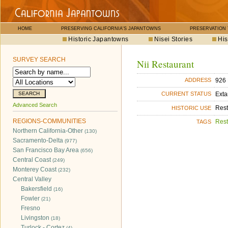
HOME
PRESERVING CALIFORNIA'S JAPANTOWNS
PRESERVATION
Historic Japantowns
Nisei Stories
His
SURVEY SEARCH
Nii Restaurant
926 
ADDRESS
Exta
CURRENT STATUS
Advanced Search
Rest
HISTORIC USE
REGIONS-COMMUNITIES
Rest
TAGS
Northern California-Other
(130)
Sacramento-Delta
(977)
San Francisco Bay Area
(656)
Central Coast
(249)
Monterey Coast
(232)
Central Valley
Bakersfield
(16)
Fowler
(21)
Fresno
Livingston
(18)
Turlock - Cortez
(4)