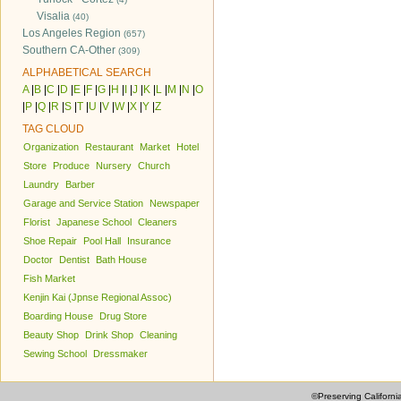
Visalia
(40)
Los Angeles Region
(657)
Southern CA-Other
(309)
ALPHABETICAL SEARCH
A
|
B
|
C
|
D
|
E
|
F
|
G
|
H
|
I
|
J
|
K
|
L
|
M
|
N
|
O
|
P
|
Q
|
R
|
S
|
T
|
U
|
V
|
W
|
X
|
Y
|
Z
TAG CLOUD
Organization
Restaurant
Market
Hotel
Store
Produce
Nursery
Church
Laundry
Barber
Garage and Service Station
Newspaper
Florist
Japanese School
Cleaners
Shoe Repair
Pool Hall
Insurance
Doctor
Dentist
Bath House
Fish Market
Kenjin Kai (Jpnse Regional Assoc)
Boarding House
Drug Store
Beauty Shop
Drink Shop
Cleaning
Sewing School
Dressmaker
©Preserving Californi