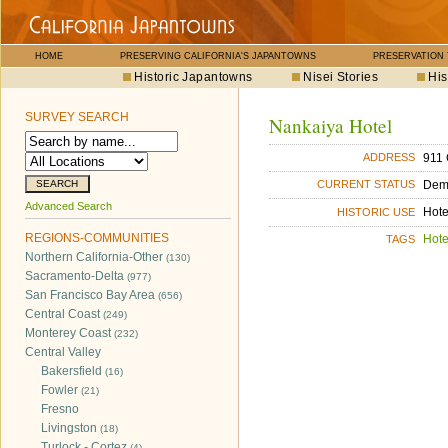
HOME
PRESERVING CALIFORNIA'S JAPANTOWNS
PRESERVATION
Historic Japantowns
Nisei Stories
His
SURVEY SEARCH
Nankaiya Hotel
911 
ADDRESS
Dem
CURRENT STATUS
Advanced Search
Hote
HISTORIC USE
REGIONS-COMMUNITIES
Hote
TAGS
Northern California-Other
(130)
Sacramento-Delta
(977)
San Francisco Bay Area
(656)
Central Coast
(249)
Monterey Coast
(232)
Central Valley
Bakersfield
(16)
Fowler
(21)
Fresno
Livingston
(18)
Turlock - Cortez
(4)