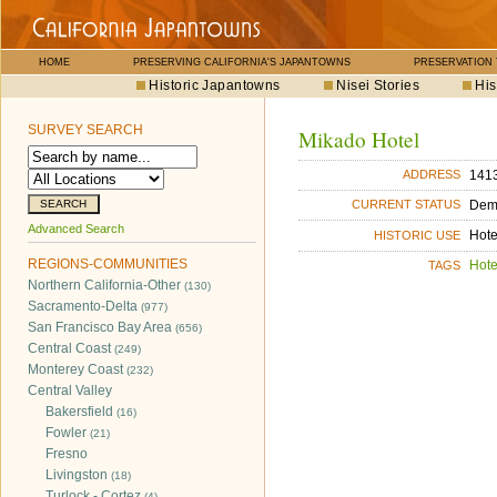
HOME
PRESERVING CALIFORNIA'S JAPANTOWNS
PRESERVATION
Historic Japantowns
Nisei Stories
His
SURVEY SEARCH
Mikado Hotel
1413
ADDRESS
Dem
CURRENT STATUS
Advanced Search
Hote
HISTORIC USE
REGIONS-COMMUNITIES
Hote
TAGS
Northern California-Other
(130)
Sacramento-Delta
(977)
San Francisco Bay Area
(656)
Central Coast
(249)
Monterey Coast
(232)
Central Valley
Bakersfield
(16)
Fowler
(21)
Fresno
Livingston
(18)
Turlock - Cortez
(4)