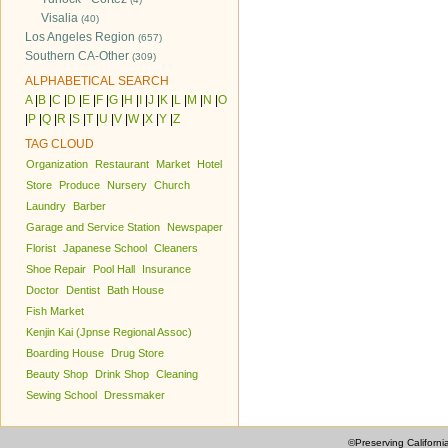
Visalia
(40)
Los Angeles Region
(657)
Southern CA-Other
(309)
ALPHABETICAL SEARCH
A
|
B
|
C
|
D
|
E
|
F
|
G
|
H
|
I
|
J
|
K
|
L
|
M
|
N
|
O
|
P
|
Q
|
R
|
S
|
T
|
U
|
V
|
W
|
X
|
Y
|
Z
TAG CLOUD
Organization
Restaurant
Market
Hotel
Store
Produce
Nursery
Church
Laundry
Barber
Garage and Service Station
Newspaper
Florist
Japanese School
Cleaners
Shoe Repair
Pool Hall
Insurance
Doctor
Dentist
Bath House
Fish Market
Kenjin Kai (Jpnse Regional Assoc)
Boarding House
Drug Store
Beauty Shop
Drink Shop
Cleaning
Sewing School
Dressmaker
©Preserving Californi