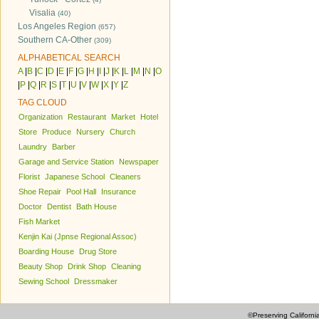
Visalia
(40)
Los Angeles Region
(657)
Southern CA-Other
(309)
ALPHABETICAL SEARCH
A
|
B
|
C
|
D
|
E
|
F
|
G
|
H
|
I
|
J
|
K
|
L
|
M
|
N
|
O
|
P
|
Q
|
R
|
S
|
T
|
U
|
V
|
W
|
X
|
Y
|
Z
TAG CLOUD
Organization
Restaurant
Market
Hotel
Store
Produce
Nursery
Church
Laundry
Barber
Garage and Service Station
Newspaper
Florist
Japanese School
Cleaners
Shoe Repair
Pool Hall
Insurance
Doctor
Dentist
Bath House
Fish Market
Kenjin Kai (Jpnse Regional Assoc)
Boarding House
Drug Store
Beauty Shop
Drink Shop
Cleaning
Sewing School
Dressmaker
©Preserving Californi