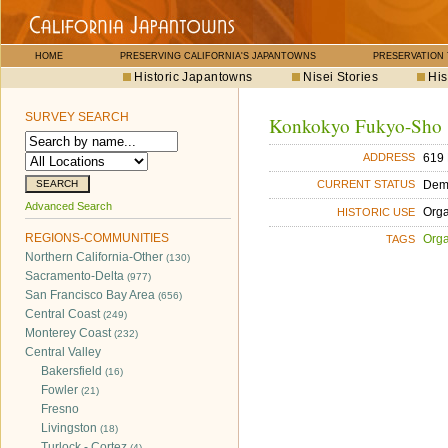
HOME
PRESERVING CALIFORNIA'S JAPANTOWNS
PRESERVATION
Historic Japantowns
Nisei Stories
His
SURVEY SEARCH
Konkokyo Fukyo-Sho
619 
ADDRESS
Dem
CURRENT STATUS
Advanced Search
Orga
HISTORIC USE
REGIONS-COMMUNITIES
Orga
TAGS
Northern California-Other
(130)
Sacramento-Delta
(977)
San Francisco Bay Area
(656)
Central Coast
(249)
Monterey Coast
(232)
Central Valley
Bakersfield
(16)
Fowler
(21)
Fresno
Livingston
(18)
Turlock - Cortez
(4)