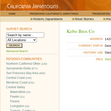
HOME
PRESERVING CALIFORNIA'S JAPANTOWNS
PRESERVATION
Historic Japantowns
Nisei Stories
His
SURVEY SEARCH
Kebo Bros Co
1420
ADDRESS
Dem
CURRENT STATUS
Advanced Search
Gara
HISTORIC USE
REGIONS-COMMUNITIES
Gara
TAGS
Northern California-Other
(130)
Sacramento-Delta
(977)
San Francisco Bay Area
(656)
Central Coast
(249)
Monterey Coast
(232)
Central Valley
Bakersfield
(16)
Fowler
(21)
Fresno
Livingston
(18)
Turlock - Cortez
(4)