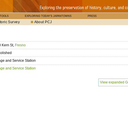
 TOOLS
EXPLORING TODAY'S JAPANTOWNS
PRESS
toric Survey
About PCJ
 Kern St,
Fresno
olished
ge and Service Station
ge and Service Station
View expanded G