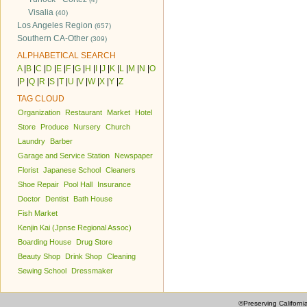
Visalia
(40)
Los Angeles Region
(657)
Southern CA-Other
(309)
ALPHABETICAL SEARCH
A
|
B
|
C
|
D
|
E
|
F
|
G
|
H
|
I
|
J
|
K
|
L
|
M
|
N
|
O
|
P
|
Q
|
R
|
S
|
T
|
U
|
V
|
W
|
X
|
Y
|
Z
TAG CLOUD
Organization
Restaurant
Market
Hotel
Store
Produce
Nursery
Church
Laundry
Barber
Garage and Service Station
Newspaper
Florist
Japanese School
Cleaners
Shoe Repair
Pool Hall
Insurance
Doctor
Dentist
Bath House
Fish Market
Kenjin Kai (Jpnse Regional Assoc)
Boarding House
Drug Store
Beauty Shop
Drink Shop
Cleaning
Sewing School
Dressmaker
©Preserving Californi