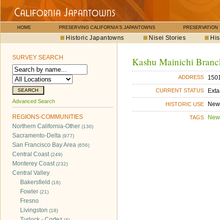
HOME
PRESERVING CALIFORNIA'S JAPANTOWNS
PRESERVATION
Historic Japantowns
Nisei Stories
His
SURVEY SEARCH
Kashu Mainichi Branc
1501
ADDRESS
Exta
CURRENT STATUS
Advanced Search
New
HISTORIC USE
REGIONS-COMMUNITIES
New
TAGS
Northern California-Other
(130)
Sacramento-Delta
(977)
San Francisco Bay Area
(656)
Central Coast
(249)
Monterey Coast
(232)
Central Valley
Bakersfield
(16)
Fowler
(21)
Fresno
Livingston
(18)
Turlock - Cortez
(4)