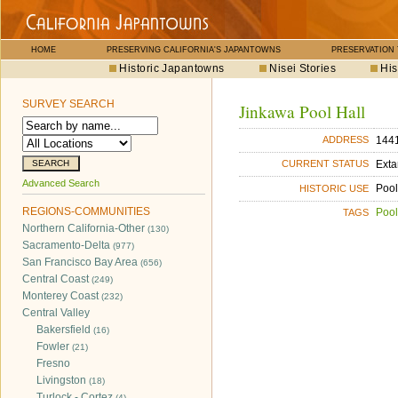
HOME
PRESERVING CALIFORNIA'S JAPANTOWNS
PRESERVATION
Historic Japantowns
Nisei Stories
His
SURVEY SEARCH
Jinkawa Pool Hall
1441
ADDRESS
Exta
CURRENT STATUS
Advanced Search
Pool
HISTORIC USE
REGIONS-COMMUNITIES
Pool
TAGS
Northern California-Other
(130)
Sacramento-Delta
(977)
San Francisco Bay Area
(656)
Central Coast
(249)
Monterey Coast
(232)
Central Valley
Bakersfield
(16)
Fowler
(21)
Fresno
Livingston
(18)
Turlock - Cortez
(4)