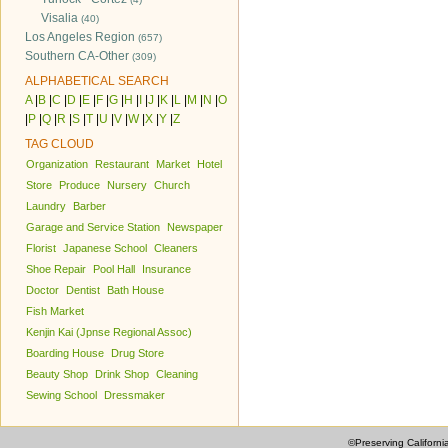
Visalia
(40)
Los Angeles Region
(657)
Southern CA-Other
(309)
ALPHABETICAL SEARCH
A
|
B
|
C
|
D
|
E
|
F
|
G
|
H
|
I
|
J
|
K
|
L
|
M
|
N
|
O
|
P
|
Q
|
R
|
S
|
T
|
U
|
V
|
W
|
X
|
Y
|
Z
TAG CLOUD
Organization
Restaurant
Market
Hotel
Store
Produce
Nursery
Church
Laundry
Barber
Garage and Service Station
Newspaper
Florist
Japanese School
Cleaners
Shoe Repair
Pool Hall
Insurance
Doctor
Dentist
Bath House
Fish Market
Kenjin Kai (Jpnse Regional Assoc)
Boarding House
Drug Store
Beauty Shop
Drink Shop
Cleaning
Sewing School
Dressmaker
©Preserving Californi