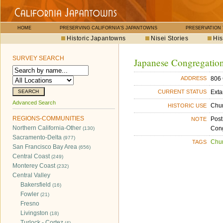
HOME
PRESERVING CALIFORNIA'S JAPANTOWNS
PRESERVATION
Historic Japantowns
Nisei Stories
His
SURVEY SEARCH
Japanese Congregation
806 
ADDRESS
Exta
CURRENT STATUS
Advanced Search
Chu
HISTORIC USE
REGIONS-COMMUNITIES
Post
NOTE
Northern California-Other
Cong
(130)
Sacramento-Delta
(977)
Chu
TAGS
San Francisco Bay Area
(656)
Central Coast
(249)
Monterey Coast
(232)
Central Valley
Bakersfield
(16)
Fowler
(21)
Fresno
Livingston
(18)
Turlock - Cortez
(4)