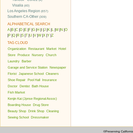
Visalia
(40)
Los Angeles Region
(657)
Southern CA-Other
(309)
ALPHABETICAL SEARCH
A
|
B
|
C
|
D
|
E
|
F
|
G
|
H
|
I
|
J
|
K
|
L
|
M
|
N
|
O
|
P
|
Q
|
R
|
S
|
T
|
U
|
V
|
W
|
X
|
Y
|
Z
TAG CLOUD
Organization
Restaurant
Market
Hotel
Store
Produce
Nursery
Church
Laundry
Barber
Garage and Service Station
Newspaper
Florist
Japanese School
Cleaners
Shoe Repair
Pool Hall
Insurance
Doctor
Dentist
Bath House
Fish Market
Kenjin Kai (Jpnse Regional Assoc)
Boarding House
Drug Store
Beauty Shop
Drink Shop
Cleaning
Sewing School
Dressmaker
©Preserving Californi