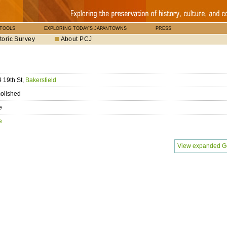
 TOOLS
EXPLORING TODAY'S JAPANTOWNS
PRESS
toric Survey
About PCJ
 19th St,
Bakersfield
olished
e
e
View expanded G