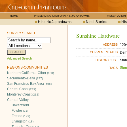
HOME
PRESERVING CALIFORNIA'S JAPANTOWNS
PRESERVATION
Historic Japantowns
Nisei Stories
His
SURVEY SEARCH
Sunshine Hardware
1204
ADDRESS
Dem
CURRENT STATUS
Advanced Search
Stor
HISTORIC USE
REGIONS-COMMUNITIES
Stor
TAGS
Northern California-Other
(130)
Sacramento-Delta
(977)
San Francisco Bay Area
(656)
Central Coast
(249)
Monterey Coast
(232)
Central Valley
Bakersfield
Fowler
(21)
Fresno
(199)
Livingston
(18)
Turlock - Cortez
(4)