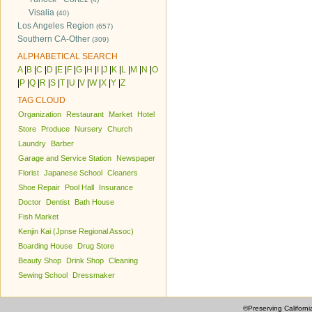
Visalia
(40)
Los Angeles Region
(657)
Southern CA-Other
(309)
ALPHABETICAL SEARCH
A
|
B
|
C
|
D
|
E
|
F
|
G
|
H
|
I
|
J
|
K
|
L
|
M
|
N
|
O
|
P
|
Q
|
R
|
S
|
T
|
U
|
V
|
W
|
X
|
Y
|
Z
TAG CLOUD
Organization
Restaurant
Market
Hotel
Store
Produce
Nursery
Church
Laundry
Barber
Garage and Service Station
Newspaper
Florist
Japanese School
Cleaners
Shoe Repair
Pool Hall
Insurance
Doctor
Dentist
Bath House
Fish Market
Kenjin Kai (Jpnse Regional Assoc)
Boarding House
Drug Store
Beauty Shop
Drink Shop
Cleaning
Sewing School
Dressmaker
©Preserving Californi