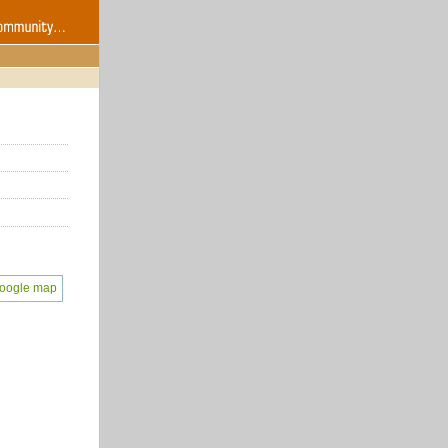
oogle map