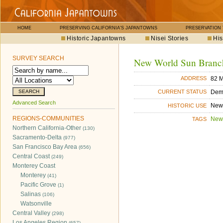
HOME
PRESERVING CALIFORNIA'S JAPANTOWNS
PRESERVATION
Historic Japantowns
Nisei Stories
His
SURVEY SEARCH
New World Sun Branc
82 M
ADDRESS
Dem
CURRENT STATUS
Advanced Search
New
HISTORIC USE
REGIONS-COMMUNITIES
New
TAGS
Northern California-Other
(130)
Sacramento-Delta
(977)
San Francisco Bay Area
(656)
Central Coast
(249)
Monterey Coast
Monterey
(41)
Pacific Grove
(1)
Salinas
(106)
Watsonville
Central Valley
(298)
Los Angeles Region
(657)