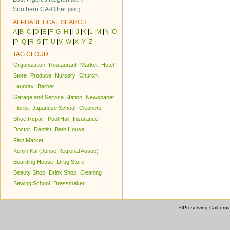
Southern CA-Other
(309)
ALPHABETICAL SEARCH
A
|
B
|
C
|
D
|
E
|
F
|
G
|
H
|
I
|
J
|
K
|
L
|
M
|
N
|
O
|
P
|
Q
|
R
|
S
|
T
|
U
|
V
|
W
|
X
|
Y
|
Z
TAG CLOUD
Organization
Restaurant
Market
Hotel
Store
Produce
Nursery
Church
Laundry
Barber
Garage and Service Station
Newspaper
Florist
Japanese School
Cleaners
Shoe Repair
Pool Hall
Insurance
Doctor
Dentist
Bath House
Fish Market
Kenjin Kai (Jpnse Regional Assoc)
Boarding House
Drug Store
Beauty Shop
Drink Shop
Cleaning
Sewing School
Dressmaker
©Preserving Californi