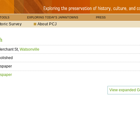
 TOOLS
EXPLORING TODAY'S JAPANTOWNS
PRESS
toric Survey
About PCJ
h
erchant St,
Watsonville
olished
spaper
spaper
View expanded G