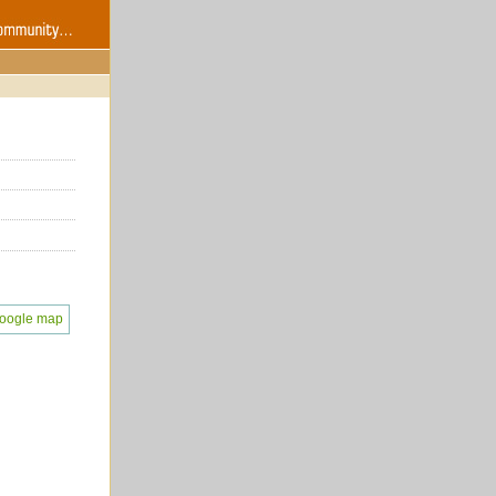
oogle map