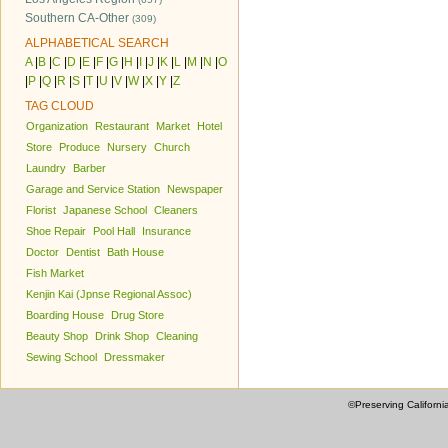
Southern CA-Other
(309)
ALPHABETICAL SEARCH
A
|
B
|
C
|
D
|
E
|
F
|
G
|
H
|
I
|
J
|
K
|
L
|
M
|
N
|
O
|
P
|
Q
|
R
|
S
|
T
|
U
|
V
|
W
|
X
|
Y
|
Z
TAG CLOUD
Organization
Restaurant
Market
Hotel
Store
Produce
Nursery
Church
Laundry
Barber
Garage and Service Station
Newspaper
Florist
Japanese School
Cleaners
Shoe Repair
Pool Hall
Insurance
Doctor
Dentist
Bath House
Fish Market
Kenjin Kai (Jpnse Regional Assoc)
Boarding House
Drug Store
Beauty Shop
Drink Shop
Cleaning
Sewing School
Dressmaker
©Preserving Californi