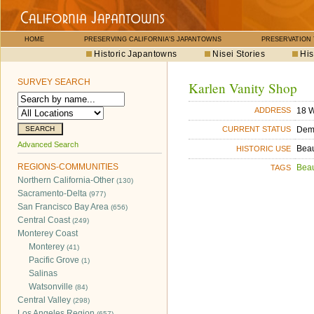
HOME
PRESERVING CALIFORNIA'S JAPANTOWNS
PRESERVATION
Historic Japantowns
Nisei Stories
His
SURVEY SEARCH
Karlen Vanity Shop
18 W
ADDRESS
Dem
CURRENT STATUS
Advanced Search
Bea
HISTORIC USE
REGIONS-COMMUNITIES
Bea
TAGS
Northern California-Other
(130)
Sacramento-Delta
(977)
San Francisco Bay Area
(656)
Central Coast
(249)
Monterey Coast
Monterey
(41)
Pacific Grove
(1)
Salinas
Watsonville
(84)
Central Valley
(298)
Los Angeles Region
(657)