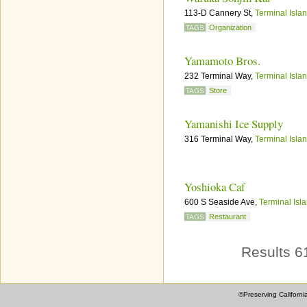
113-D Cannery St,
Terminal Isla
Organization
TAGS
Yamamoto Bros.
232 Terminal Way,
Terminal Isla
Store
TAGS
Yamanishi Ice Supply
316 Terminal Way,
Terminal Isla
Yoshioka Caf
600 S Seaside Ave,
Terminal Isl
Restaurant
TAGS
Results 6
©Preserving Californi