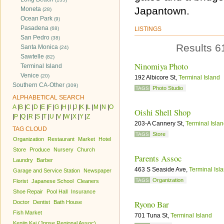
Japantown.
Moneta
(28)
Ocean Park
(9)
Pasadena
(68)
LISTINGS
San Pedro
(38)
Results 6
Santa Monica
(24)
Sawtelle
(82)
Ninomiya Photo
Terminal Island
Venice
(20)
192 Albicore St,
Terminal Island
Southern CA-Other
(309)
Photo Studio
TAGS
ALPHABETICAL SEARCH
A
|
B
|
C
|
D
|
E
|
F
|
G
|
H
|
I
|
J
|
K
|
L
|
M
|
N
|
O
Oishi Shell Shop
|
P
|
Q
|
R
|
S
|
T
|
U
|
V
|
W
|
X
|
Y
|
Z
203-A Cannery St,
Terminal Isla
TAG CLOUD
Store
TAGS
Organization
Restaurant
Market
Hotel
Store
Produce
Nursery
Church
Parents Assoc
Laundry
Barber
463 S Seaside Ave,
Terminal Isl
Garage and Service Station
Newspaper
Organization
TAGS
Florist
Japanese School
Cleaners
Shoe Repair
Pool Hall
Insurance
Ryono Bar
Doctor
Dentist
Bath House
Fish Market
701 Tuna St,
Terminal Island
Kenjin Kai (Jpnse Regional Assoc)