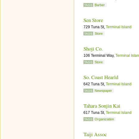
Barber
TAGS
Sen Store
729 Tuna St,
Terminal Island
Store
TAGS
Shoji Co.
106 Terminal Way,
Terminal Isla
Store
TAGS
So. Coast Hearld
642 Tuna St,
Terminal Island
Newspaper
TAGS
Tahara Sonjin Kai
617 Tuna St,
Terminal Island
Organization
TAGS
Taiji Assoc