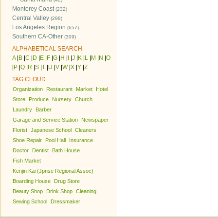
Monterey Coast
(232)
Central Valley
(298)
Los Angeles Region
(657)
Southern CA-Other
(309)
ALPHABETICAL SEARCH
A
|
B
|
C
|
D
|
E
|
F
|
G
|
H
|
I
|
J
|
K
|
L
|
M
|
N
|
O
|
P
|
Q
|
R
|
S
|
T
|
U
|
V
|
W
|
X
|
Y
|
Z
TAG CLOUD
Organization
Restaurant
Market
Hotel
Store
Produce
Nursery
Church
Laundry
Barber
Garage and Service Station
Newspaper
Florist
Japanese School
Cleaners
Shoe Repair
Pool Hall
Insurance
Doctor
Dentist
Bath House
Fish Market
Kenjin Kai (Jpnse Regional Assoc)
Boarding House
Drug Store
Beauty Shop
Drink Shop
Cleaning
Sewing School
Dressmaker