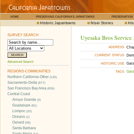
HOME
PRESERVING CALIFORNIA'S JAPANTOWNS
PRESERVATION
Historic Japantowns
Nisei Stories
His
SURVEY SEARCH
Uyesaka Bros Service 
Chap
ADDRESS
Dem
CURRENT STATUS
Advanced Search
Gara
HISTORIC USE
REGIONS-COMMUNITIES
Gara
TAGS
Northern California-Other
(130)
Sacramento-Delta
(977)
San Francisco Bay Area
(656)
Central Coast
Arroyo Grande
(3)
Guadalupe
(81)
Lompoc
(20)
Oceano
(1)
Oxnard
(58)
Santa Barbara
Santa Maria
(42)