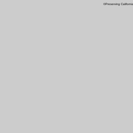
©Preserving Californi