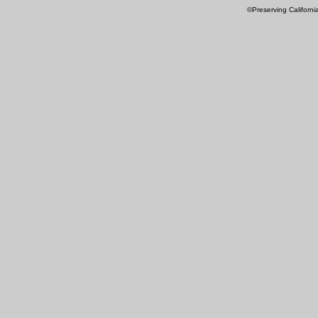
©Preserving Californi