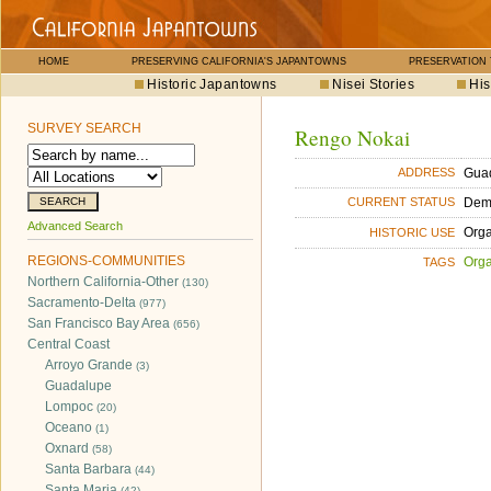
HOME
PRESERVING CALIFORNIA'S JAPANTOWNS
PRESERVATION
Historic Japantowns
Nisei Stories
His
SURVEY SEARCH
Rengo Nokai
Guad
ADDRESS
Dem
CURRENT STATUS
Advanced Search
Orga
HISTORIC USE
REGIONS-COMMUNITIES
Orga
TAGS
Northern California-Other
(130)
Sacramento-Delta
(977)
San Francisco Bay Area
(656)
Central Coast
Arroyo Grande
(3)
Guadalupe
Lompoc
(20)
Oceano
(1)
Oxnard
(58)
Santa Barbara
(44)
Santa Maria
(42)