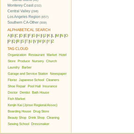
Monterey Coast
(232)
Central Valley
(298)
Los Angeles Region
(657)
Southern CA-Other
(309)
ALPHABETICAL SEARCH
A
|
B
|
C
|
D
|
E
|
F
|
G
|
H
|
I
|
J
|
K
|
L
|
M
|
N
|
O
|
P
|
Q
|
R
|
S
|
T
|
U
|
V
|
W
|
X
|
Y
|
Z
TAG CLOUD
Organization
Restaurant
Market
Hotel
Store
Produce
Nursery
Church
Laundry
Barber
Garage and Service Station
Newspaper
Florist
Japanese School
Cleaners
Shoe Repair
Pool Hall
Insurance
Doctor
Dentist
Bath House
Fish Market
Kenjin Kai (Jpnse Regional Assoc)
Boarding House
Drug Store
Beauty Shop
Drink Shop
Cleaning
Sewing School
Dressmaker