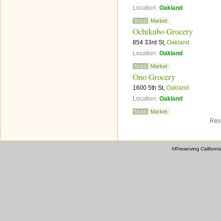
Location:
Oakland
Market
TAGS
Ochikubo Grocery
854 33rd St,
Oakland
Location:
Oakland
Market
TAGS
Ono Grocery
1600 5th St,
Oakland
Location:
Oakland
Market
TAGS
Resu
©Preserving Californi