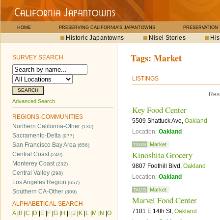
HOME
PRESERVING CALIFORNIA'S JAPANTOWNS
PRESERVATION
Historic Japantowns
Nisei Stories
His
Tags:
Market
SURVEY SEARCH
LISTINGS
Resu
Advanced Search
Key Food Center
REGIONS-COMMUNITIES
5509 Shattuck Ave,
Oakland
Northern California-Other
(130)
Location:
Oakland
Sacramento-Delta
(977)
San Francisco Bay Area
Market
TAGS
(656)
Kinoshita Grocery
Central Coast
(249)
Monterey Coast
(232)
9807 Foothill Blvd,
Oakland
Central Valley
(298)
Location:
Oakland
Los Angeles Region
(657)
Market
TAGS
Southern CA-Other
(309)
Marvel Food Center
ALPHABETICAL SEARCH
7101 E 14th St,
Oakland
A
|
B
|
C
|
D
|
E
|
F
|
G
|
H
|
I
|
J
|
K
|
L
|
M
|
N
|
O