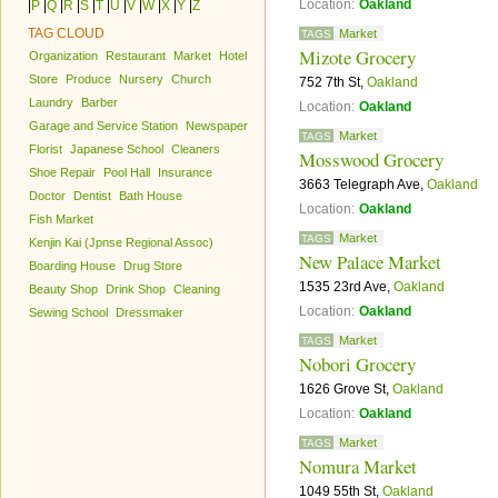
Location:
Oakland
|
P
|
Q
|
R
|
S
|
T
|
U
|
V
|
W
|
X
|
Y
|
Z
TAG CLOUD
Market
TAGS
Mizote Grocery
Organization
Restaurant
Market
Hotel
Store
Produce
Nursery
Church
752 7th St,
Oakland
Laundry
Barber
Location:
Oakland
Garage and Service Station
Newspaper
Market
TAGS
Florist
Japanese School
Cleaners
Mosswood Grocery
Shoe Repair
Pool Hall
Insurance
3663 Telegraph Ave,
Oakland
Doctor
Dentist
Bath House
Location:
Oakland
Fish Market
Market
TAGS
Kenjin Kai (Jpnse Regional Assoc)
New Palace Market
Boarding House
Drug Store
1535 23rd Ave,
Oakland
Beauty Shop
Drink Shop
Cleaning
Location:
Oakland
Sewing School
Dressmaker
Market
TAGS
Nobori Grocery
1626 Grove St,
Oakland
Location:
Oakland
Market
TAGS
Nomura Market
1049 55th St,
Oakland